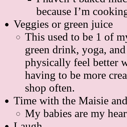
because I’m cookin
Veggies or green juice
This used to be 1 of m
green drink, yoga, and 
physically feel better
having to be more creat
shop often.
Time with the Maisie an
My babies are my hear
Laugh