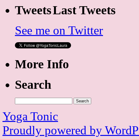
Last Tweets
See me on Twitter
More Info
Search
Search
for:
Yoga Tonic
Proudly powered by WordPr