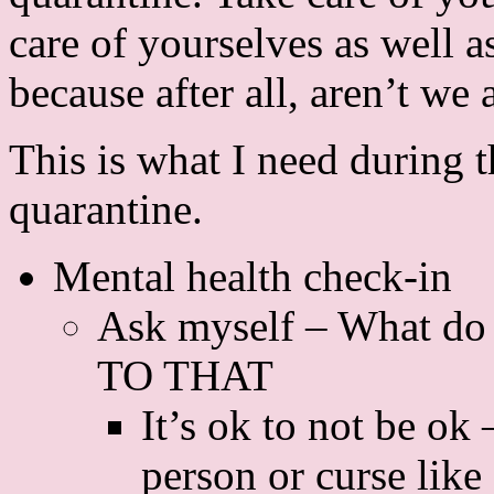
care of yourselves as well a
because after all, aren’t we 
This is what I need during t
quarantine.
Mental health check-in
Ask myself – What do
TO THAT
It’s ok to not be ok 
person or curse like