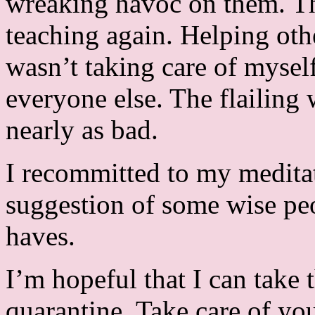
wreaking havoc on them. Tha
teaching again. Helping oth
wasn’t taking care of myself
everyone else. The flailing
nearly as bad.
I recommitted to my meditat
suggestion of some wise p
haves.
I’m hopeful that I can take 
quarantine. Take care of yo