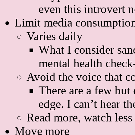
even this introvert 
Limit media consumption
Varies daily
What I consider san
mental health check
Avoid the voice that c
There are a few but 
edge. I can’t hear th
Read more, watch less
Move more