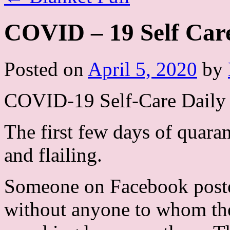
COVID – 19 Self Care
Posted on
April 5, 2020
by
COVID-19 Self-Care Daily 
The first few days of quara
and flailing.
Someone on Facebook poste
without anyone to whom the