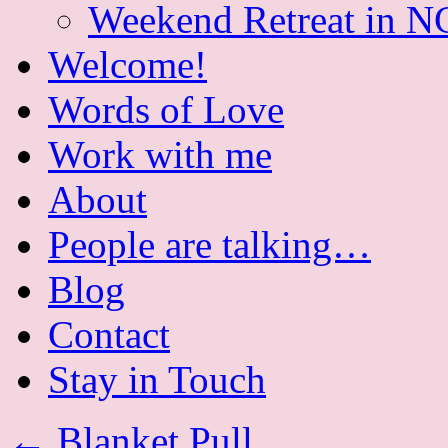
Weekend Retreat in N
Welcome!
Words of Love
Work with me
About
People are talking…
Blog
Contact
Stay in Touch
←
Blanket Pull