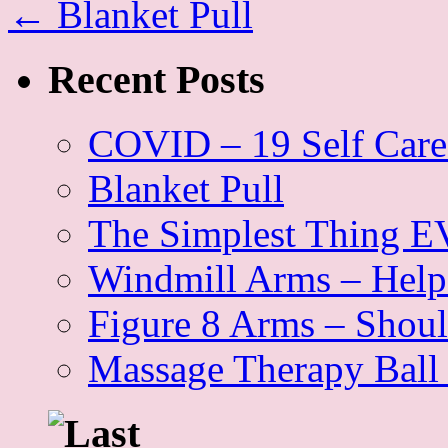
←
Blanket Pull
Recent Posts
COVID – 19 Self Care
Blanket Pull
The Simplest Thing EV
Windmill Arms – Help 
Figure 8 Arms – Shoul
Massage Therapy Ball