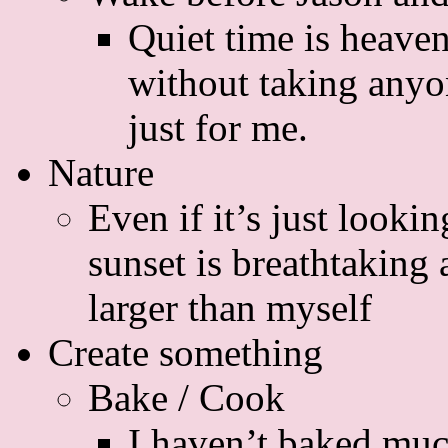
Quiet time is heaven
without taking anyon
just for me.
Nature
Even if it’s just lookin
sunset is breathtaking
larger than myself
Create something
Bake / Cook
I haven’t baked much