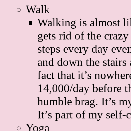
Walk
Walking is almost li
gets rid of the craz
steps every day eve
and down the stairs 
fact that it’s nowhe
14,000/day before th
humble brag. It’s my
It’s part of my self-
Yoga