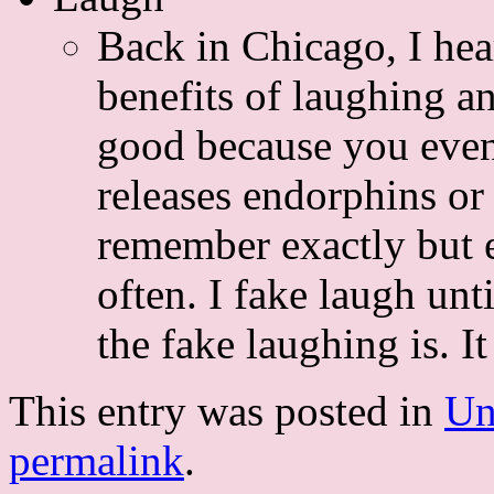
Back in Chicago, I hea
benefits of laughing a
good because you event
releases endorphins or 
remember exactly but ev
often. I fake laugh unt
the fake laughing is. I
This entry was posted in
Un
permalink
.