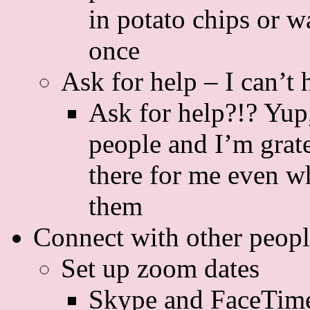
in potato chips or wa
once
Ask for help – I can’t 
Ask for help?!? Yup,
people and I’m grate
there for me even wh
them
Connect with other peop
Set up zoom dates
Skype and FaceTime