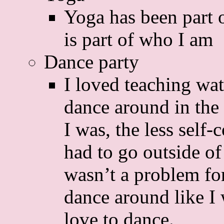
Yoga has been part 
is part of who I am
Dance party
I loved teaching wat
dance around in the 
I was, the less self
had to go outside of
wasn’t a problem for
dance around like I 
love to dance.