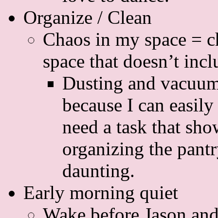
Organize / Clean
Chaos in my space = c
space that doesn’t inc
Dusting and vacuum
because I can easily
need a task that sh
organizing the pantr
daunting.
Early morning quiet
Wake before Jason and t