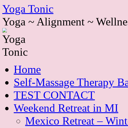
Skip
Yoga Tonic
to
content
Yoga ~ Alignment ~ Wellne
Home
Self-Massage Therapy Ba
TEST CONTACT
Weekend Retreat in MI
Mexico Retreat – Wint